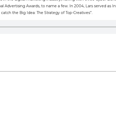
nal Advertising Awards, to name a few. In 2004, Lars served as I
catch the Big Idea: The Strategy of Top-Creatives”.