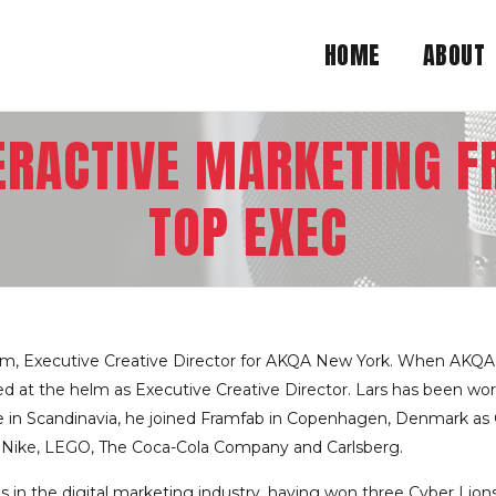
HOME
ABOUT
TERACTIVE MARKETING F
TOP EXEC
lm, Executive Creative Director for AKQA New York. When AKQA
at the helm as Executive Creative Director. Lars has been worki
tive in Scandinavia, he joined Framfab in Copenhagen, Denmark as
g Nike, LEGO, The Coca-Cola Company and Carlsberg.
s in the digital marketing industry, having won three Cyber Lions