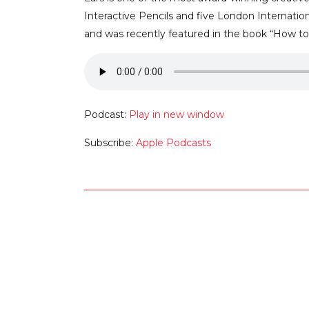
Interactive Pencils and five London Internatio
and was recently featured in the book “How to 
Podcast:
Play in new window
Subscribe:
Apple Podcasts