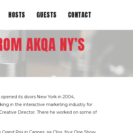
HOSTS
GUESTS
CONTACT
ROM AKQA NY’S
 opened its doors New York in 2004,
ng in the interactive marketing industry for
 Creative Director. There he worked on some of
 Grand Prix in Cannes, six Clios, four One Show