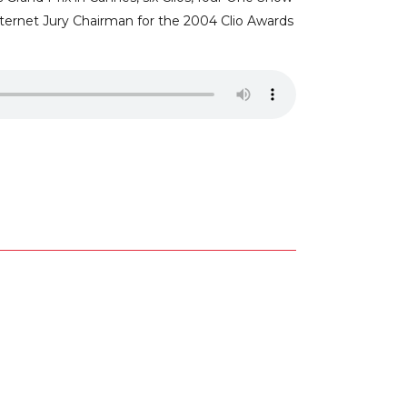
nternet Jury Chairman for the 2004 Clio Awards