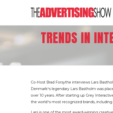
TRENDS IN IN
Co-Host Brad Forsythe interviews Lars Bastho
Denmark¹s legendary Lars Bastholm was placed 
over 10 years. After starting up Grey Interac
the world¹s most recognized brands, includin
Lars is one of the most award-winning creative