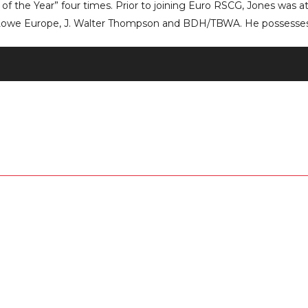
of the Year” four times. Prior to joining Euro RSCG, Jones was a
Lowe Europe, J. Walter Thompson and BDH/TBWA. He possesses 