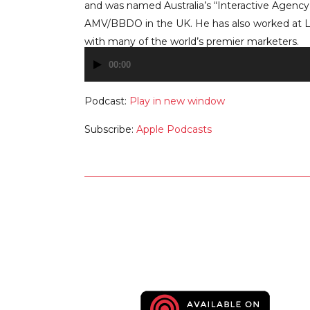
and was named Australia’s “Interactive Agency 
AMV/BBDO in the UK. He has also worked at 
with many of the world’s premier marketers.
00:00
Audio
Player
Podcast:
Play in new window
Subscribe:
Apple Podcasts