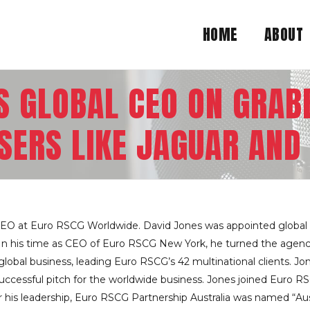
HOME
ABOUT
S GLOBAL CEO ON GRA
SERS LIKE JAGUAR AN
 CEO at Euro RSCG Worldwide. David Jones was appointed global 
s. In his time as CEO of Euro RSCG New York, he turned the agen
obal business, leading Euro RSCG’s 42 multinational clients. Jone
successful pitch for the worldwide business. Jones joined Euro R
 his leadership, Euro RSCG Partnership Australia was named “Aus