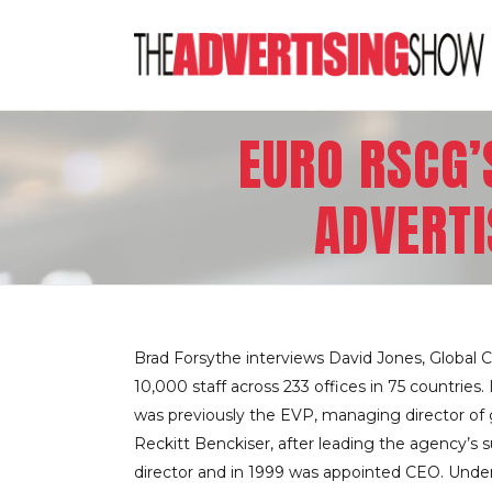
EURO RSCG’
ADVERTI
Brad Forsythe interviews David Jones, Global
10,000 staff across 233 offices in 75 countrie
was previously the EVP, managing director of gl
Reckitt Benckiser, after leading the agency’s 
director and in 1999 was appointed CEO. Under