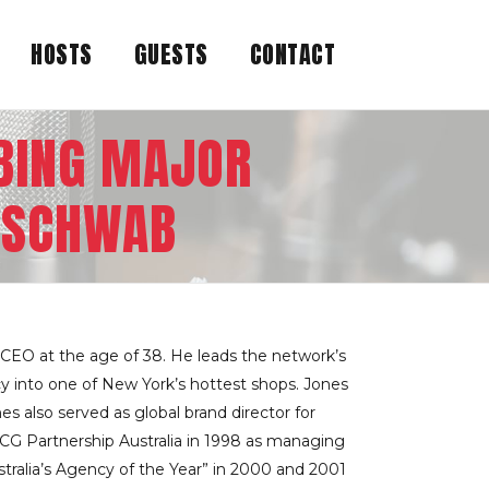
HOSTS
GUESTS
CONTACT
BBING MAJOR
D SCHWAB
CEO at the age of 38. He leads the network’s
cy into one of New York’s hottest shops. Jones
s also served as global brand director for
SCG Partnership Australia in 1998 as managing
tralia’s Agency of the Year” in 2000 and 2001