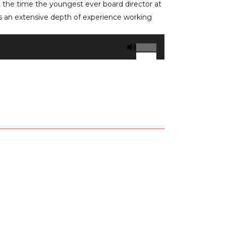
t the time the youngest ever board director at
an extensive depth of experience working
Use
Up/Down
Arrow
keys
to
increase
or
decrease
volume.