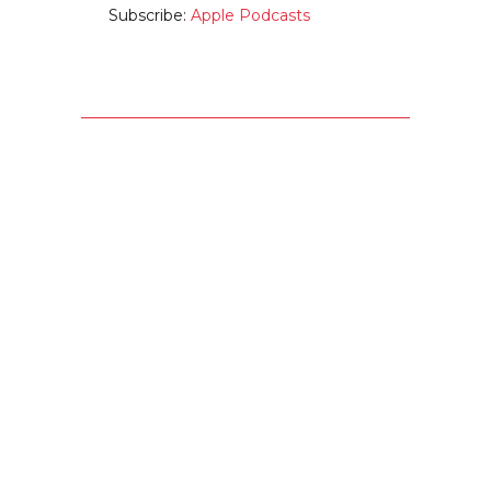
Subscribe:
Apple Podcasts