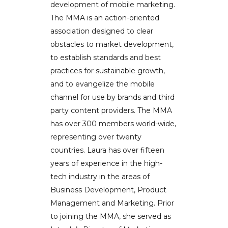
development of mobile marketing.
The MMA is an action-oriented
association designed to clear
obstacles to market development,
to establish standards and best
practices for sustainable growth,
and to evangelize the mobile
channel for use by brands and third
party content providers. The MMA
has over 300 members world-wide,
representing over twenty
countries. Laura has over fifteen
years of experience in the high-
tech industry in the areas of
Business Development, Product
Management and Marketing. Prior
to joining the MMA, she served as