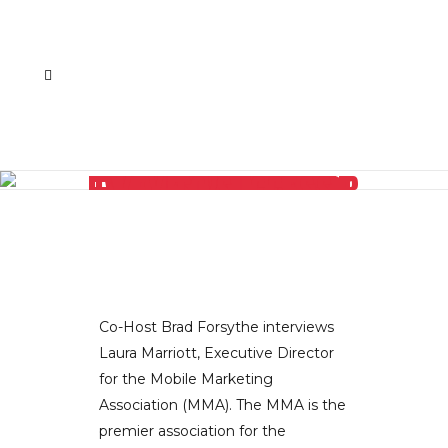
LAURA MARRIOTT, EXECUTIVE DIRECTOR OF THE MOBILE MARKETING ASSOCIATION, EXPLAINS WHY EXCLUSIVITY IS THE KEY TO SUCCESS
Co-Host Brad Forsythe interviews
Laura Marriott, Executive Director
for the Mobile Marketing
Association (MMA). The MMA is the
premier association for the