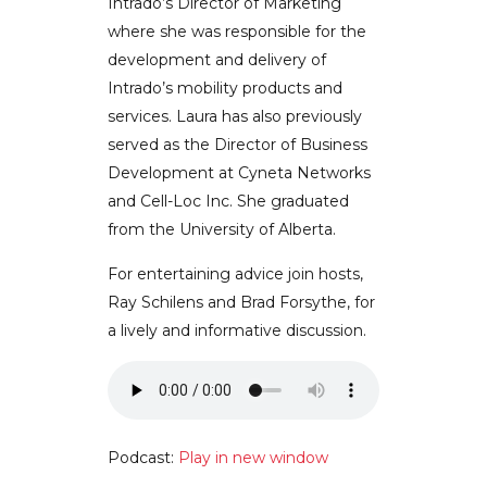
Intrado’s Director of Marketing
where she was responsible for the
development and delivery of
Intrado’s mobility products and
services. Laura has also previously
served as the Director of Business
Development at Cyneta Networks
and Cell-Loc Inc. She graduated
from the University of Alberta.
For entertaining advice join hosts,
Ray Schilens and Brad Forsythe, for
a lively and informative discussion.
Podcast:
Play in new window