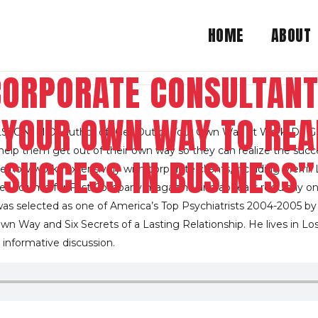
HOME
ABOUT
CORPORATE CONSULTANT
F YOUR OWN WAY TO REA
ON, M.D., author of “Get Out of Your Own Way at Work. Dr. Go
lp them get out of their own way so they can realize the success t
SUCCESS IN BUSINESS”
he now works extensively with corporate clients, including Merril
e” column for Fast Company magazine and appears regularly on
was selected as one of America’s Top Psychiatrists 2004-2005 b
wn Way and Six Secrets of a Lasting Relationship. He lives in Los
 informative discussion.