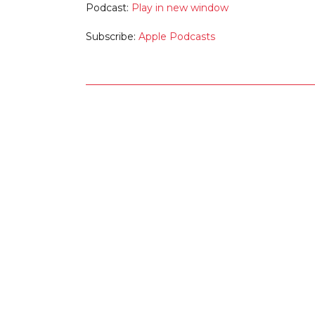
Podcast:
Play in new window
Subscribe:
Apple Podcasts