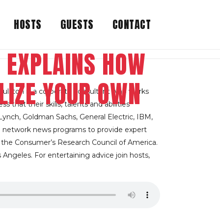
HOSTS
GUESTS
CONTACT
 EXPLAINS HOW
LIZE YOUR OWN
ulston is a corporate consultant who works
hat their skills, talents and abilities
l Lynch, Goldman Sachs, General Electric, IBM,
 network news programs to provide expert
y the Consumer’s Research Council of America.
 Angeles. For entertaining advice join hosts,