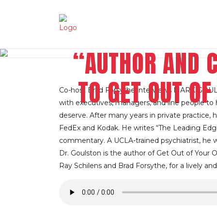
“AUTHOR AND 
TO GET OUT O
Co-host Brad Forsythe interviews MARK GOULST
with executives, managers, and line people to he
deserve. After many years in private practice, 
FedEx and Kodak. He writes “The Leading Edg
commentary. A UCLA-trained psychiatrist, he 
Dr. Goulston is the author of Get Out of Your O
Ray Schilens and Brad Forsythe, for a lively and