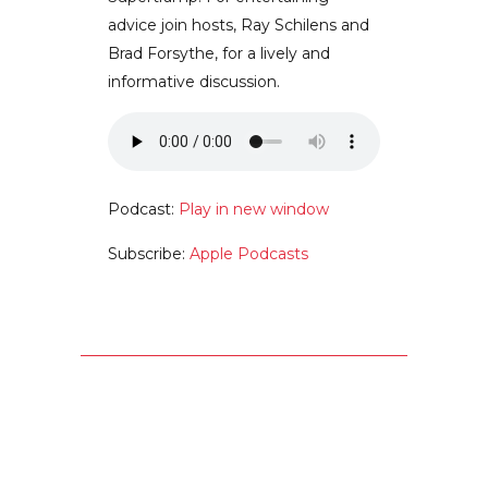
advice join hosts, Ray Schilens and
Brad Forsythe, for a lively and
informative discussion.
Podcast:
Play in new window
Subscribe:
Apple Podcasts