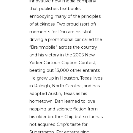
innovative new-media company
that publishes textbooks
embodying many of the principles
of stickiness. Two proud (sort of)
moments for Dan are his stint
driving a promotional car called the
“Brainmobile” across the country
and his victory in the 2005 New
Yorker Cartoon Caption Contest,
beating out 13,000 other entrants.
He grew up in Houston, Texas, lives
in Raleigh, North Carolina, and has
adopted Austin, Texas as his
hometown. Dan learned to love
napping and science fiction from
his older brother Chip but so far has
not acquired Chip’s taste for
Supertramp. For entertaining