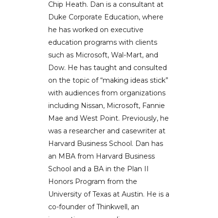
Chip Heath. Dan is a consultant at
Duke Corporate Education, where
he has worked on executive
education programs with clients
such as Microsoft, Wal-Mart, and
Dow. He has taught and consulted
on the topic of “making ideas stick”
with audiences from organizations
including Nissan, Microsoft, Fannie
Mae and West Point. Previously, he
was a researcher and casewriter at
Harvard Business School. Dan has
an MBA from Harvard Business
School and a BA in the Plan II
Honors Program from the
University of Texas at Austin. He is a
co-founder of Thinkwell, an