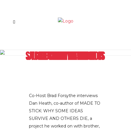
GETTING IN TO A STICKY SITUATION IS JUST WHAT AUTHOR DAN HEATH RECOMMENDS
Co-Host Brad Forsythe interviews
Dan Heath, co-author of MADE TO
STICK: WHY SOME IDEAS
SURVIVE AND OTHERS DIE, a
project he worked on with brother,