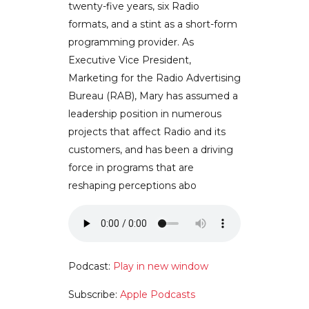
twenty-five years, six Radio
formats, and a stint as a short-form
programming provider. As
Executive Vice President,
Marketing for the Radio Advertising
Bureau (RAB), Mary has assumed a
leadership position in numerous
projects that affect Radio and its
customers, and has been a driving
force in programs that are
reshaping perceptions abo
Podcast:
Play in new window
Subscribe:
Apple Podcasts