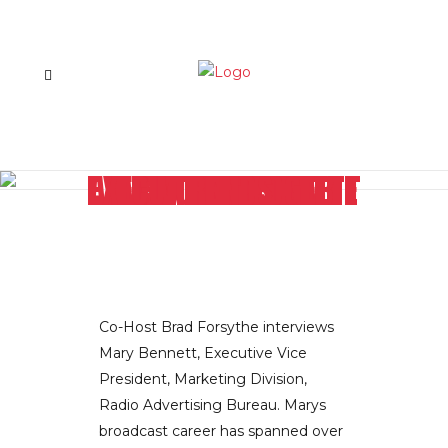
TAKING RADIO ADVERTISING TO THE NEXT LEVEL: RAB EXEC MARY BENNETT DIVULGES THE CUTTING EDGE TRENDS
Co-Host Brad Forsythe interviews
Mary Bennett, Executive Vice
President, Marketing Division,
Radio Advertising Bureau. Marys
broadcast career has spanned over