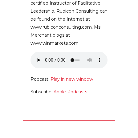
certified Instructor of Facilitative
Leadership. Rubicon Consulting can
be found on the Internet at
www.rubiconconsulting.com. Ms.
Merchant blogs at
www.winmarkets.com.
Podcast:
Play in new window
Subscribe:
Apple Podcasts