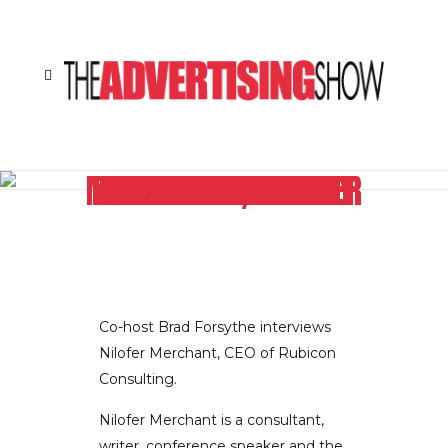
IF YOU THINK YOU KNOW THE RULES OF EFFECTIVE ONLINE MARKETING, NILOFER MERCHANT CEO OF RUBICON CONSULTING SUGGESTS YOU MAY WANT TO THINK AGAIN
Co-host Brad Forsythe interviews
Nilofer Merchant, CEO of Rubicon
Consulting.
Nilofer Merchant is a consultant,
writer, conference speaker and the