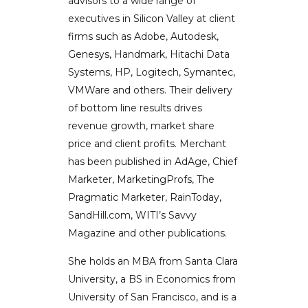
advisors to a wide range of
executives in Silicon Valley at client
firms such as Adobe, Autodesk,
Genesys, Handmark, Hitachi Data
Systems, HP, Logitech, Symantec,
VMWare and others. Their delivery
of bottom line results drives
revenue growth, market share
price and client profits. Merchant
has been published in AdAge, Chief
Marketer, MarketingProfs, The
Pragmatic Marketer, RainToday,
SandHill.com, WITI’s Savvy
Magazine and other publications.
She holds an MBA from Santa Clara
University, a BS in Economics from
University of San Francisco, and is a