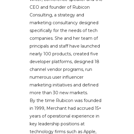
CEO and founder of Rubicon
Consulting, a strategy and
marketing consultancy designed
specifically for the needs of tech
companies. She and her team of
principals and staff have launched
nearly 100 products, created five
developer platforms, designed 18
channel vendor programs, run
numerous user influencer
marketing initiatives and defined
more than 30 new markets.
By the time Rubicon was founded
in 1999, Merchant had accrued 15+
years of operational experience in
key leadership positions at
technology firms such as Apple,