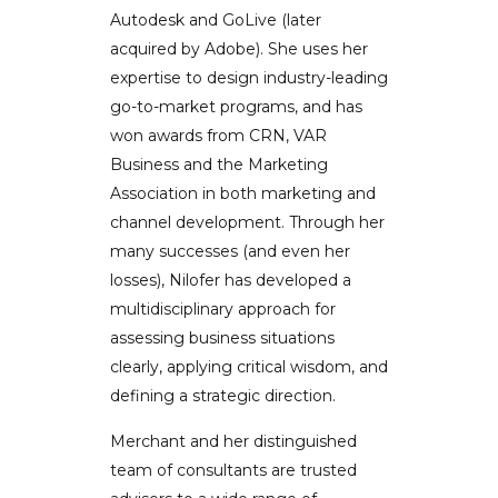
Autodesk and GoLive (later
acquired by Adobe). She uses her
expertise to design industry-leading
go-to-market programs, and has
won awards from CRN, VAR
Business and the Marketing
Association in both marketing and
channel development. Through her
many successes (and even her
losses), Nilofer has developed a
multidisciplinary approach for
assessing business situations
clearly, applying critical wisdom, and
defining a strategic direction.
Merchant and her distinguished
team of consultants are trusted