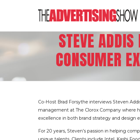
STEVE ADDIS
CONSUMER EX
Co-Host Brad Forsythe interviews Steven Addis
management at The Clorox Company where he le
excellence in both brand strategy and design e
For 20 years, Steven’s passion in helping comp
unique talents. Clients include Intel, Kashi F