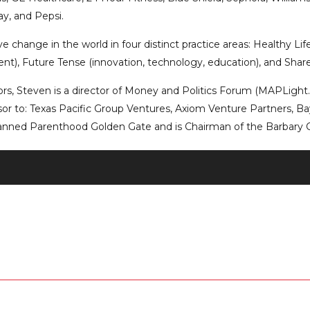
y, and Pepsi.
 change in the world in four distinct practice areas: Healthy Lifes
nt), Future Tense (innovation, technology, education), and Shared 
tors, Steven is a director of Money and Politics Forum (MAPLigh
isor to: Texas Pacific Group Ventures, Axiom Venture Partners, Ba
lanned Parenthood Golden Gate and is Chairman of the Barbary 