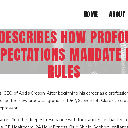
HOME
ABOUT
 DESCRIBES HOW PROFOU
PECTATIONS MANDATE 
RULES
, CEO of Addis Creson. After beginning his career as a professi
d the new products group. In 1987, Steven left Clorox to creat
xpression.
anies find the deepest resonance with their audiences has led a d
oods, GE Healthcare, 24 Hour Fitness, Blue Shield, Sephora, Will