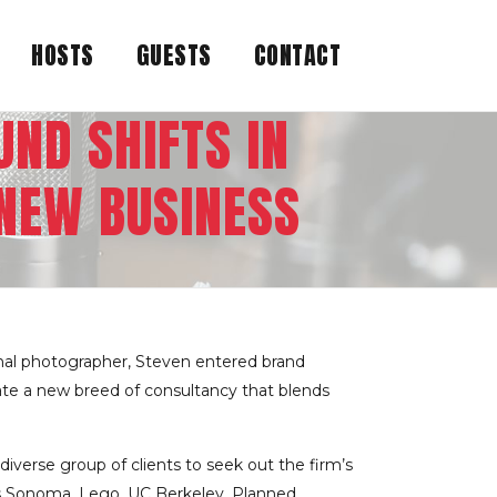
HOSTS
GUESTS
CONTACT
ND SHIFTS IN
NEW BUSINESS
onal photographer, Steven entered brand
e a new breed of consultancy that ­blends
iverse group of clients to seek out the firm’s
iams Sonoma, Lego, UC Berkeley, Planned