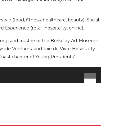
tyle (food, fitness, healthcare, beauty), Social
Experience (retail, hospitality, online).
t.org) and trustee of the Berkeley Art Museum
yside Ventures, and Joie de Vivre Hospitality.
Coast chapter of Young Presidents’
Use
Up/Down
Arrow
keys
to
increase
or
decrease
volume.