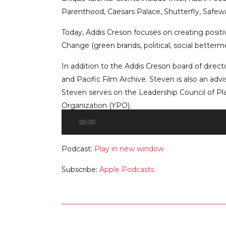
Parenthood, Caesars Palace, Shutterfly, Safewa
Today, Addis Creson focuses on creating positive
Change (green brands, political, social betterme
In addition to the Addis Creson board of direc
and Pacific Film Archive. Steven is also an adv
Steven serves on the Leadership Council of P
Organization (YPO).
00:00
Audio
Player
Podcast:
Play in new window
Subscribe:
Apple Podcasts