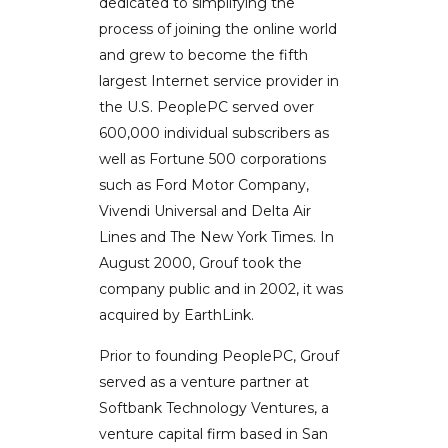
dedicated to simplifying the
process of joining the online world
and grew to become the fifth
largest Internet service provider in
the U.S. PeoplePC served over
600,000 individual subscribers as
well as Fortune 500 corporations
such as Ford Motor Company,
Vivendi Universal and Delta Air
Lines and The New York Times. In
August 2000, Grouf took the
company public and in 2002, it was
acquired by EarthLink.
Prior to founding PeoplePC, Grouf
served as a venture partner at
Softbank Technology Ventures, a
venture capital firm based in San