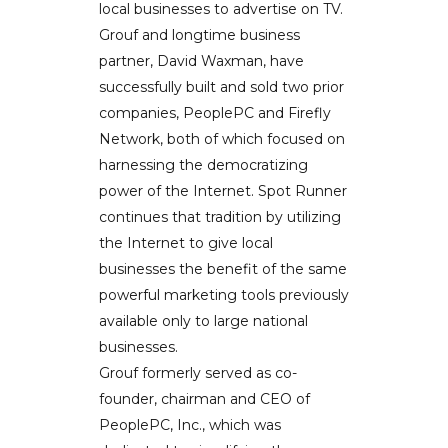
local businesses to advertise on TV.
Grouf and longtime business
partner, David Waxman, have
successfully built and sold two prior
companies, PeoplePC and Firefly
Network, both of which focused on
harnessing the democratizing
power of the Internet. Spot Runner
continues that tradition by utilizing
the Internet to give local
businesses the benefit of the same
powerful marketing tools previously
available only to large national
businesses.
Grouf formerly served as co-
founder, chairman and CEO of
PeoplePC, Inc., which was