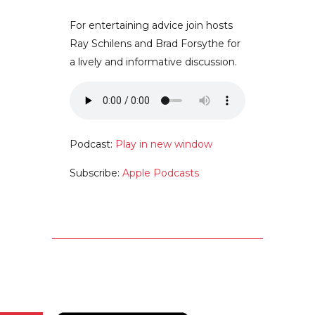
For entertaining advice join hosts
Ray Schilens and Brad Forsythe for
a lively and informative discussion.
Podcast:
Play in new window
Subscribe:
Apple Podcasts