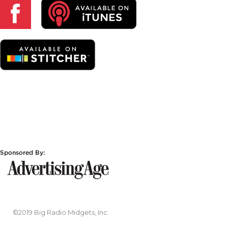
©2019 Big Radio Midgets, Inc.