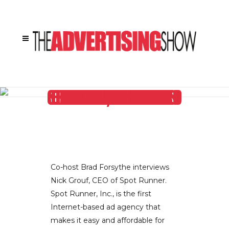
SPOT RUNNER’S CEO NICK GROUF EXPLAINS HOW HIS COMPANY IS REVOLUTIONIZING THE WAY ADVERTISING IS CREATED, TARGETED AND PURCHASED
Co-host Brad Forsythe interviews
Nick Grouf, CEO of Spot Runner.
Spot Runner, Inc., is the first
Internet-based ad agency that
makes it easy and affordable for