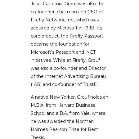
Jose, California. Grouf was also the
co-founder, chairman and CEO of
Firefly Network, Inc., which was
acquired by Microsoft in 1998. Its
core product, the Firefly Passport,
became the foundation for
Microsoft’s Passport and .NET
initiatives. While at Firefly, Grouf
was also a co-founder and Director
of the Internet Advertising Bureau
(IAB) and co-founder of TrustE.
A native New Yorker, Grouf holds an
M.B.A. from Harvard Business
School and a B.A. from Yale, where
he was awarded the Norman
Holmes Pearson Prize for Best
Thesis.