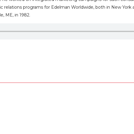
lic relations programs for Edelman Worldwide, both in New York 
e, ME, in 1982.