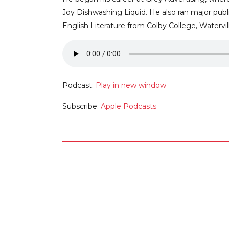
Joy Dishwashing Liquid. He also ran major pub
English Literature from Colby College, Watervill
Podcast:
Play in new window
Subscribe:
Apple Podcasts