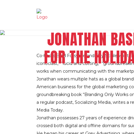
JONATHAN BAS
FOR THE HOLID
Co-hosts Brad Forsythe and Ray Schilens inter
iconoclast,” “lucid and cutting,” “groundbrea
works when communicating with the marketpl
Jonathan wears multiple hats as a global brand
American business for the global marketing con
groundbreaking book “Branding Only Works on C
a regular podcast, Socializing Media, writes a 
Media Today.
Jonathan possesses 27 years of experience dri
crossed both digital and offline domains for s
He began his career at Grey Advertising, whe