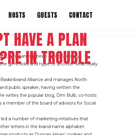
HOSTS
GUESTS
CONTACT
T HAVE A PLAN
?RE IN TROUBLE
ab. Jonathan has been called “a merry
d the gimmicks and hype to uncover what really
he Baskinbrand Alliance and manages North
and public speaker, having written the
e writes the popular blog, Dim Bulb, co-hosts
is a member of the board of advisors for Social
led a number of marketing initiatives that
other letters in the brand-name alphabet.
umer products as Duncan Hines’ cookies and