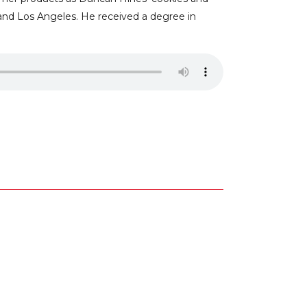
and Los Angeles. He received a degree in