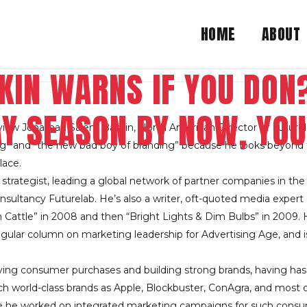
HOME
ABOUT
KIN WARNS IF YOU DON?
AY SEASON BY NOW, YOU
view Jonathan Salem Baskin, North American Director of Futurel
king” and “the new bad boy of branding” because he looks beyon
ace.
 strategist, leading a global network of partner companies in t
sultancy Futurelab. He’s also a writer, oft-quoted media expert 
attle” in 2008 and then “Bright Lights & Dim Bulbs” in 2009. H
regular column on marketing leadership for Advertising Age, and 
ving consumer purchases and building strong brands, having has 
uch world-class brands as Apple, Blockbuster, ConAgra, and most 
re he worked on integrated marketing campaigns for such cons