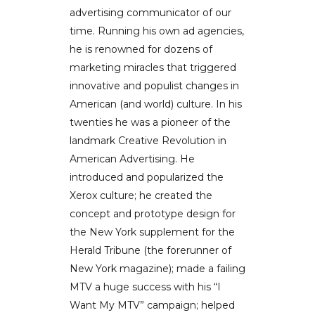
advertising communicator of our
time. Running his own ad agencies,
he is renowned for dozens of
marketing miracles that triggered
innovative and populist changes in
American (and world) culture. In his
twenties he was a pioneer of the
landmark Creative Revolution in
American Advertising. He
introduced and popularized the
Xerox culture; he created the
concept and prototype design for
the New York supplement for the
Herald Tribune (the forerunner of
New York magazine); made a failing
MTV a huge success with his “I
Want My MTV” campaign; helped