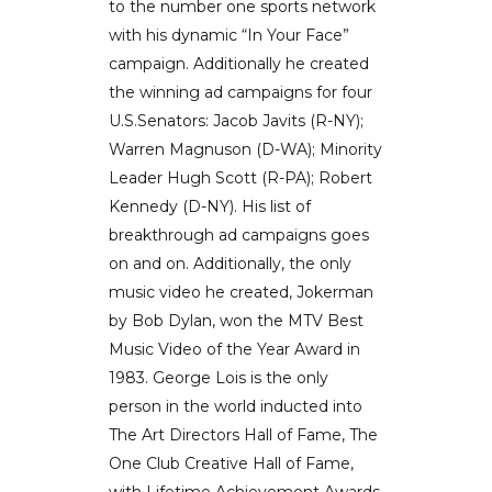
to the number one sports network
with his dynamic “In Your Face”
campaign. Additionally he created
the winning ad campaigns for four
U.S.Senators: Jacob Javits (R-NY);
Warren Magnuson (D-WA); Minority
Leader Hugh Scott (R-PA); Robert
Kennedy (D-NY). His list of
breakthrough ad campaigns goes
on and on. Additionally, the only
music video he created, Jokerman
by Bob Dylan, won the MTV Best
Music Video of the Year Award in
1983. George Lois is the only
person in the world inducted into
The Art Directors Hall of Fame, The
One Club Creative Hall of Fame,
with Lifetime Achievement Awards