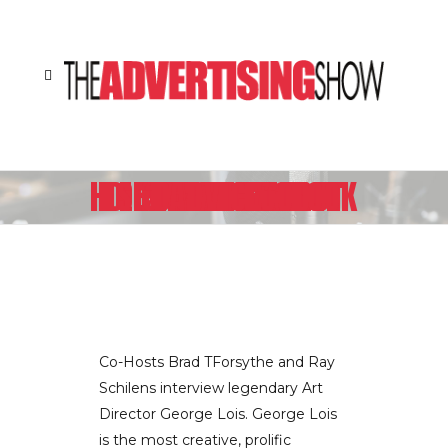
LEGENDARY ART DIRECTOR GEORGE LOIS TALKS ABOUT HIS UPCOMING BOOK “DAMN GOOD ADVICE”
Co-Hosts Brad TForsythe and Ray
Schilens interview legendary Art
Director George Lois. George Lois
is the most creative, prolific