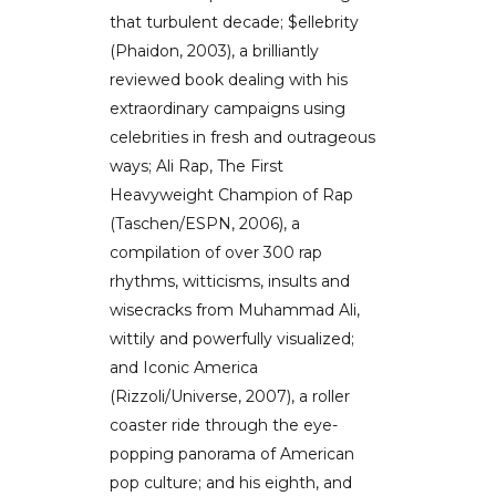
that turbulent decade; $ellebrity
(Phaidon, 2003), a brilliantly
reviewed book dealing with his
extraordinary campaigns using
celebrities in fresh and outrageous
ways; Ali Rap, The First
Heavyweight Champion of Rap
(Taschen/ESPN, 2006), a
compilation of over 300 rap
rhythms, witticisms, insults and
wisecracks from Muhammad Ali,
wittily and powerfully visualized;
and Iconic America
(Rizzoli/Universe, 2007), a roller
coaster ride through the eye-
popping panorama of American
pop culture; and his eighth, and