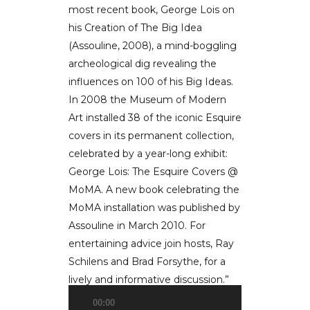
most recent book, George Lois on
his Creation of The Big Idea
(Assouline, 2008), a mind-boggling
archeological dig revealing the
influences on 100 of his Big Ideas.
In 2008 the Museum of Modern
Art installed 38 of the iconic Esquire
covers in its permanent collection,
celebrated by a year-long exhibit:
George Lois: The Esquire Covers @
MoMA. A new book celebrating the
MoMA installation was published by
Assouline in March 2010. For
entertaining advice join hosts, Ray
Schilens and Brad Forsythe, for a
lively and informative discussion.”
00:00
Audio