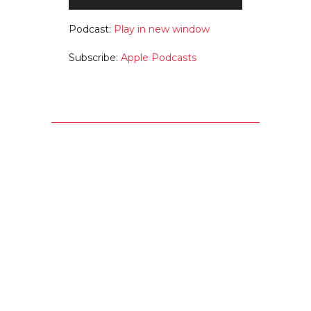
Player
Podcast:
Play in new window
Subscribe:
Apple Podcasts