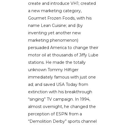
create and introduce VH1; created
a new marketing category,
Gourmet Frozen Foods, with his
name Lean Cuisine; and (by
inventing yet another new
marketing phenomenon)
persuaded America to change their
motor oil at thousands of Jiffy Lube
stations. He made the totally
unknown Tommy Hilfiger
immediately famous with just one
ad; and saved USA Today from
extinction with his breakthrough
“singing” TV campaign. In 1994,
almost overnight, he changed the
perception of ESPN from a
“Demolition Derby” sports channel