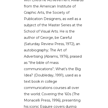
from the American Institute of
Graphic Arts, the Society of
Publication Designers, as well as a
subject of the Master Series at the
School of Visual Arts. He is the
author of George, be Careful
(Saturday Review Press, 1972), an
autobiography; The Art of
Advertising (Abrams, 1976), praised
as “the bible of mass
communications”; What’s the Big
Idea? (Doubleday, 1991), used as a
text book in college
communications courses all over
the world; Covering the ’60s (The
Monacelli Press, 1996), presenting
his iconic Esquire covers during