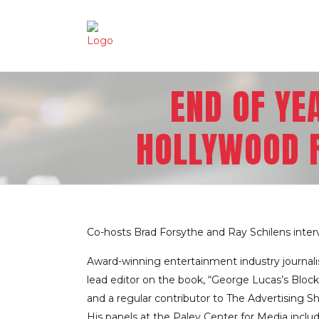
END OF YE
HOLLYWOOD R
Co-hosts Brad Forsythe and Ray Schilens inter
Award-winning entertainment industry journali
lead editor on the book, “George Lucas’s Block
and a regular contributor to The Advertising Sh
His panels at the Paley Center for Media incl