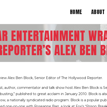
HOME
ABOUT
AR ENTERTAINMENT WR
EPORTER’S ALEX BEN BL
view Alex Ben Block, Senior Editor of The Hollywood Reporter.
st, author, commentator and talk show host Alex Ben Block is S
busting,” published to great acclaim in January 2010. Block is al
ow, a nationally syndicated radio program. Block is a popular pu
uded one-on-one with Roseanne Barr, a look at Fox’s “Prison Brea