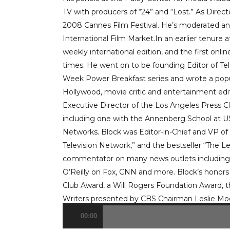
TV with producers of “24” and “Lost.” As Direc
2008 Cannes Film Festival. He’s moderated an
International Film Market.In an earlier tenure 
weekly international edition, and the first onlin
times. He went on to be founding Editor of T
Week Power Breakfast series and wrote a popul
Hollywood, movie critic and entertainment edito
Executive Director of the Los Angeles Press 
including one with the Annenberg School at 
Networks. Block was Editor-in-Chief and VP o
Television Network,” and the bestseller “The L
commentator on many news outlets including
O’Reilly on Fox, CNN and more. Block’s honors 
Club Award, a Will Rogers Foundation Award, 
Writers presented by CBS Chairman Leslie Mo
00:00