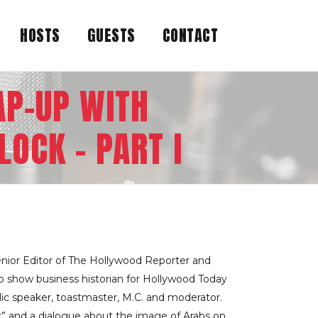
HOSTS
GUESTS
CONTACT
AP-UP WITH
OCK – PART I
enior Editor of The Hollywood Reporter and
so show business historian for Hollywood Today
blic speaker, toastmaster, M.C. and moderator.
k” and a dialogue about the image of Arabs on