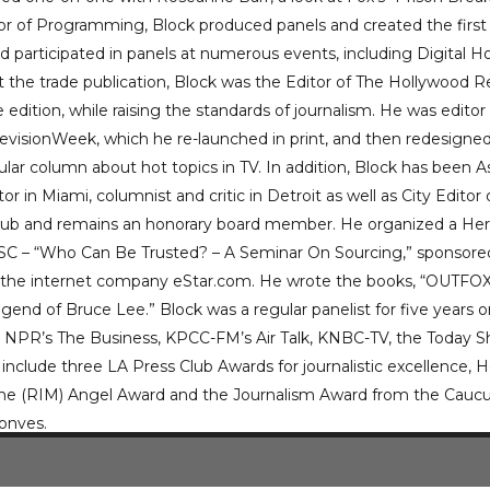
tor of Programming, Block produced panels and created the first
d participated in panels at numerous events, including Digita
at the trade publication, Block was the Editor of The Hollywood R
e edition, while raising the standards of journalism. He was editor
elevisionWeek, which he re-launched in print, and then redesig
ar column about hot topics in TV. In addition, Block has been A
r in Miami, columnist and critic in Detroit as well as City Edito
Club and remains an honorary board member. He organized a Her
USC – “Who Can Be Trusted? – A Seminar On Sourcing,” sponsore
f the internet company eStar.com. He wrote the books, “OUTFOX
egend of Bruce Lee.” Block was a regular panelist for five years
 NPR’s The Business, KPCC-FM’s Air Talk, KNBC-TV, the Toda
include three LA Press Club Awards for journalistic excellence, H
the (RIM) Angel Award and the Journalism Award from the Caucus
onves.