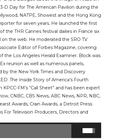
 3-D Day for The American Pavilion during the
l Hollywood, NATPE, Showest and the Hong Kong
eporter for seven years. He launched the first
 of the THR Cannes festival dailies in France six
ned on the web. He moderated the SRO TV
ssociate Editor of Forbes Magazine, covering
r of the Los Angeles Herald Examiner. Block was
Ex reunion as well as numerous panels,
d by the New York Times and Discovery
ED: The Inside Story of America’s Fourth
 on KPCC-FM’s “Call Sheet” and has been expert
y Show, CNBC, CBS News, ABC News, NPR, NBC,
earst Awards, Crain Awards, a Detroit Press
 For Television Producers, Directors and