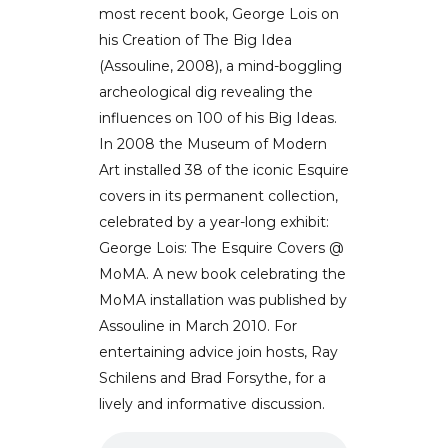
most recent book, George Lois on
his Creation of The Big Idea
(Assouline, 2008), a mind-boggling
archeological dig revealing the
influences on 100 of his Big Ideas.
In 2008 the Museum of Modern
Art installed 38 of the iconic Esquire
covers in its permanent collection,
celebrated by a year-long exhibit:
George Lois: The Esquire Covers @
MoMA. A new book celebrating the
MoMA installation was published by
Assouline in March 2010. For
entertaining advice join hosts, Ray
Schilens and Brad Forsythe, for a
lively and informative discussion.