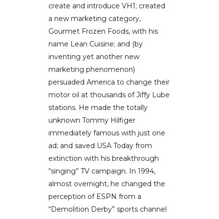
create and introduce VH1; created
a new marketing category,
Gourmet Frozen Foods, with his
name Lean Cuisine; and (by
inventing yet another new
marketing phenomenon)
persuaded America to change their
motor oil at thousands of Jiffy Lube
stations. He made the totally
unknown Tommy Hilfiger
immediately famous with just one
ad; and saved USA Today from
extinction with his breakthrough
“singing” TV campaign. In 1994,
almost overnight, he changed the
perception of ESPN from a
“Demolition Derby” sports channel