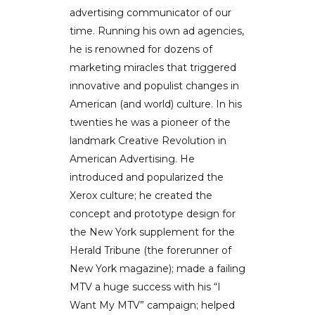
advertising communicator of our
time. Running his own ad agencies,
he is renowned for dozens of
marketing miracles that triggered
innovative and populist changes in
American (and world) culture. In his
twenties he was a pioneer of the
landmark Creative Revolution in
American Advertising. He
introduced and popularized the
Xerox culture; he created the
concept and prototype design for
the New York supplement for the
Herald Tribune (the forerunner of
New York magazine); made a failing
MTV a huge success with his “I
Want My MTV” campaign; helped