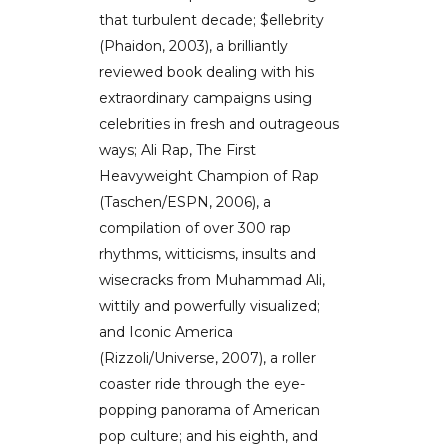
that turbulent decade; $ellebrity
(Phaidon, 2003), a brilliantly
reviewed book dealing with his
extraordinary campaigns using
celebrities in fresh and outrageous
ways; Ali Rap, The First
Heavyweight Champion of Rap
(Taschen/ESPN, 2006), a
compilation of over 300 rap
rhythms, witticisms, insults and
wisecracks from Muhammad Ali,
wittily and powerfully visualized;
and Iconic America
(Rizzoli/Universe, 2007), a roller
coaster ride through the eye-
popping panorama of American
pop culture; and his eighth, and