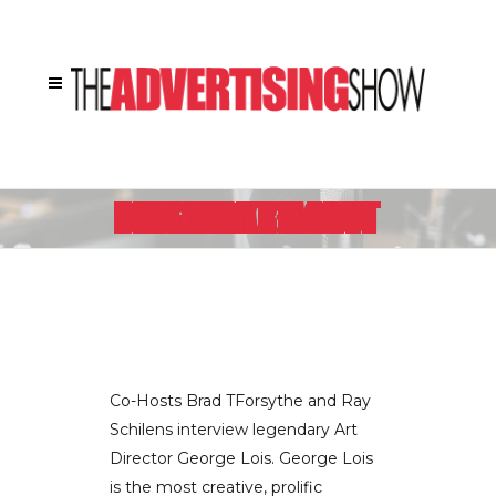
LEGENDARY ART DIRECTOR GEORGE LOIS TALKS ABOUT HIS BOOK “DAMN GOOD ADVICE” – PART II
Co-Hosts Brad TForsythe and Ray
Schilens interview legendary Art
Director George Lois. George Lois
is the most creative, prolific