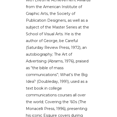
from the American Institute of
Graphic Arts, the Society of
Publication Designers, as well as a
subject of the Master Series at the
School of Visual Arts. He is the
author of George, be Careful
(Saturday Review Press, 1972), an
autobiography; The Art of
Advertising (Abrams, 1976), praised
as “the bible of mass
communications”; What’s the Big
Idea? (Doubleday, 1991), used as a
text book in college
communications courses all over
the world; Covering the ’60s (The
Monacelli Press, 1996), presenting
his iconic Esquire covers during