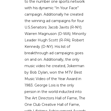
to the number one sports network
with his dynamic “In Your Face”
campaign. Additionally he created
the winning ad campaigns for four
U.S.Senators: Jacob Javits (R-NY);
Warren Magnuson (D-WA); Minority
Leader Hugh Scott (R-PA); Robert
Kennedy (D-NY). His list of
breakthrough ad campaigns goes
on and on. Additionally, the only
music video he created, Jokerman
by Bob Dylan, won the MTV Best
Music Video of the Year Award in
1983. George Lois is the only
person in the world inducted into
The Art Directors Hall of Fame, The
One Club Creative Hall of Fame,
with Lifetime Achievement Awards