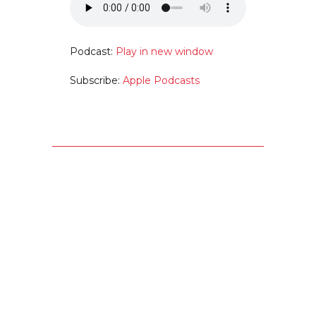
Podcast:
Play in new window
Subscribe:
Apple Podcasts