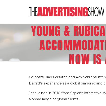
YOUNG & RUBICA
ACCOMMODATI
NOW IS 
Co-hosts Brad Forsythe and Ray Schilens inter
Barratt’s experience as a global branding and 
Jane joined in 2010 from Sapient Interactive, 
a broad range of global clients.