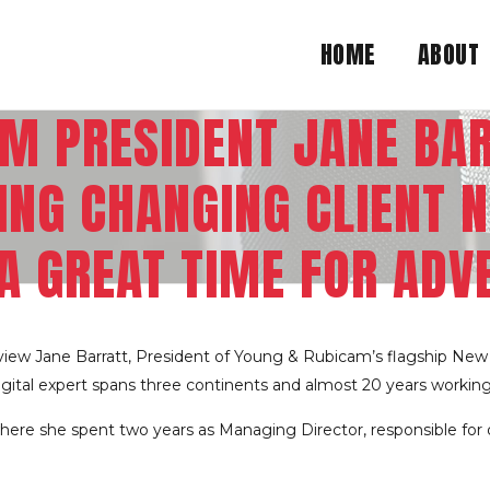
HOME
ABOUT
M PRESIDENT JANE BA
NG CHANGING CLIENT N
A GREAT TIME FOR ADV
view Jane Barratt, President of Young & Rubicam’s flagship New
digital expert spans three continents and almost 20 years workin
where she spent two years as Managing Director, responsible for 