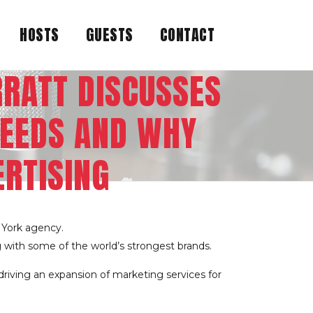
HOSTS
GUESTS
CONTACT
RRATT DISCUSSES
EEDS AND WHY
ERTISING
 York agency.
g with some of the world’s strongest brands.
driving an expansion of marketing services for