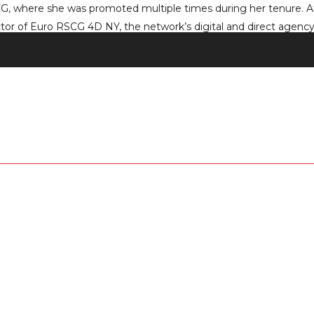
CG, where she was promoted multiple times during her tenure. At E
r of Euro RSCG 4D NY, the network’s digital and direct agency