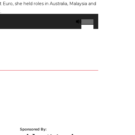
uro, she held roles in Australia, Malaysia and
.
Use
Up/Down
Arrow
keys
to
increase
or
decrease
volume.