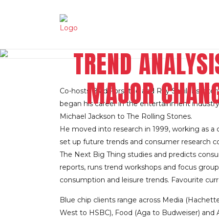
TREND ANALYSI
MAJOR CHANG
Co-hosts Brad Forsythe and Ray Schilens inte
began his career in the entertainment industr
Michael Jackson to The Rolling Stones.
He moved into research in 1999, working as a co
set up future trends and consumer research co
The Next Big Thing studies and predicts consu
reports, runs trend workshops and focus groups,
consumption and leisure trends. Favourite cur
Blue chip clients range across Media (Hachett
West to HSBC), Food (Aga to Budweiser) and A