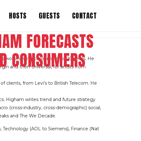
HOSTS
GUESTS
CONTACT
GHAM FORECASTS
ND CONSUMERS
as worked with consumers for 20 years. He
in and then Universal, for artists from
f clients, from Levi’s to British Telecom. He
cs. Higham writes trend and future strategy
cro (cross-industry, cross-demographic) social,
 Freaks and The We Decade.
), Technology (AOL to Siemens), Finance (Nat