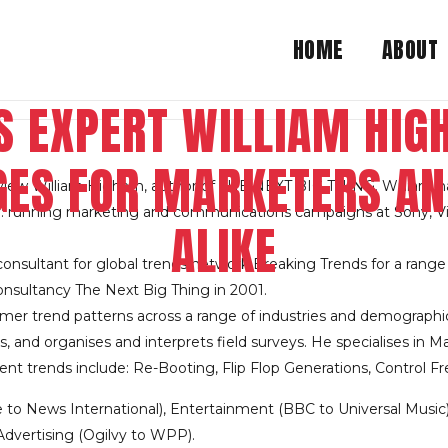
HOME
ABOUT
S EXPERT WILLIAM HI
ES FOR MARKETERS A
rview William Higham, author of THE NEXT BIG THING. William h
y: running marketing and communications campaigns at Sony, Virg
ALIKE
nsultant for global trends network Breaking Trends for a range o
nsultancy The Next Big Thing in 2001.
mer trend patterns across a range of industries and demographi
 and organises and interprets field surveys. He specialises in Ma
rent trends include: Re-Booting, Flip Flop Generations, Control
e to News International), Entertainment (BBC to Universal Music
dvertising (Ogilvy to WPP).