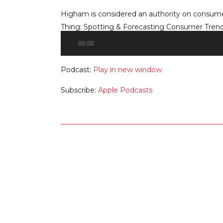
Higham is considered an authority on consumer
Thing: Spotting & Forecasting Consumer Trends
00:00
Audio
Player
Podcast:
Play in new window
Subscribe:
Apple Podcasts