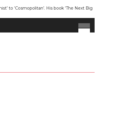
st’ to ‘Cosmopolitan’. His book ‘The Next Big
Use
Up/Down
Arrow
keys
to
increase
or
decrease
volume.