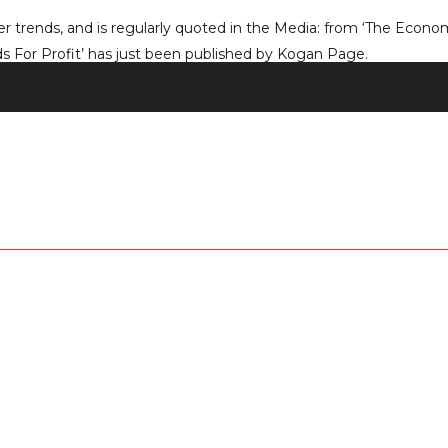
 trends, and is regularly quoted in the Media: from ‘The Economi
 For Profit’ has just been published by Kogan Page.