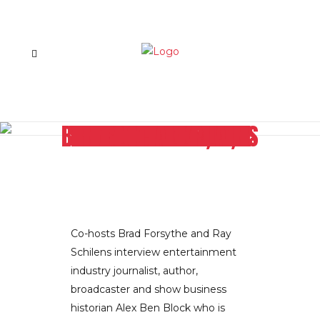
THE AVENGERS, THE HUNGER GAMES, WINNERS AND LOSERS OF THE 2011-2012 TV SEASON: BIG SCREEN AND SMALL HOLLYWOOD REPORTER’S ALEX BEN BLOCK EXPLAINS IT ALL
Co-hosts Brad Forsythe and Ray
Schilens interview entertainment
industry journalist, author,
broadcaster and show business
historian Alex Ben Block who is