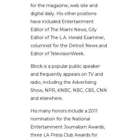
for the magazine, web site and
digital daily. His other positions
have included Entertainment
Editor of The Miami News, City
Editor of The L.A. Herald Examiner,
columnist for the Detroit News and
Editor of TelevisionWeek.
Block is a popular public speaker
and frequently appears on TV and
radio, including the Advertising
Show, NPR, KNBC, NBC, CBS, CNN
and elsewhere.
His many honors include a 2011
nomination for the National
Entertainment Journalism Awards,
three LA Press Club Awards for