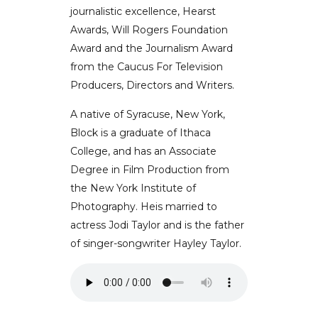
journalistic excellence, Hearst
Awards, Will Rogers Foundation
Award and the Journalism Award
from the Caucus For Television
Producers, Directors and Writers.
A native of Syracuse, New York,
Block is a graduate of Ithaca
College, and has an Associate
Degree in Film Production from
the New York Institute of
Photography. Heis married to
actress Jodi Taylor and is the father
of singer-songwriter Hayley Taylor.