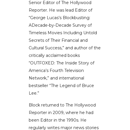
Senior Editor of The Hollywood
Reporter. He was lead Editor of
“George Lucas’s Blockbusting:
ADecade-by-Decade Survey of
Timeless Movies Including Untold
Secrets of Their Financial and
Cultural Success,” and author of the
critically acclaimed books
“OUTFOXED: The Inside Story of
America’s Fourth Television
Network,” and international
bestseller “The Legend of Bruce
Lee.”
Block returned to The Hollywood
Reporter in 2009, where he had
been Editor in the 1990s. He
regularly writes major news stories