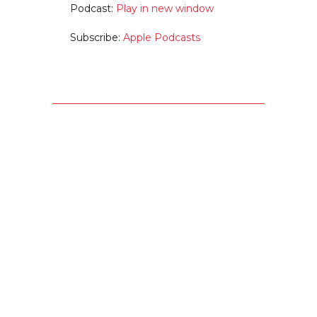
Podcast:
Play in new window
Subscribe:
Apple Podcasts