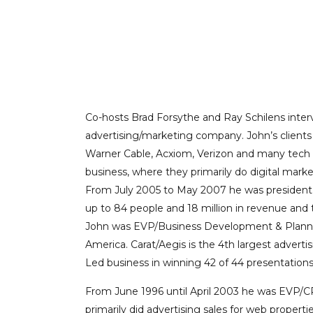
UNIVERSITY
PROFESSIONAL C
Co-hosts Brad Forsythe and Ray Schilens inter
advertising/marketing company. John’s client
Warner Cable, Acxiom, Verizon and many tech st
business, where they primarily do digital marke
From July 2005 to May 2007 he was president o
up to 84 people and 18 million in revenue and 
John was EVP/Business Development & Planning f
America. Carat/Aegis is the 4th largest adverti
Led business in winning 42 of 44 presentations
From June 1996 until April 2003 he was EVP/CR
primarily did advertising sales for web prope