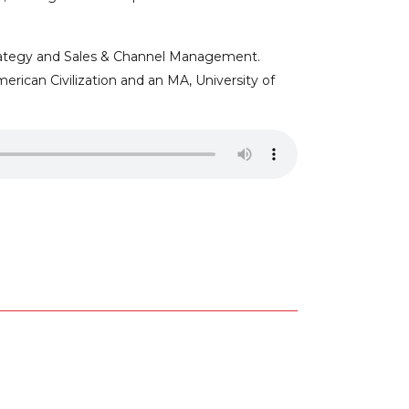
Strategy and Sales & Channel Management.
rican Civilization and an MA, University of