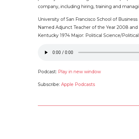
company, including hiring, training and manag
University of San Francisco School of Busines
Named Adjunct Teacher of the Year 2008 and 20
Kentucky 1974 Major: Political Science/Politica
Podcast:
Play in new window
Subscribe:
Apple Podcasts