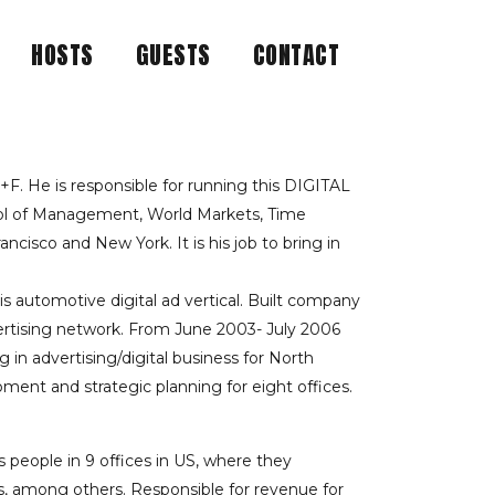
HOSTS
GUESTS
CONTACT
ND INDUSTRY
 WITH HIS SUPER
. He is responsible for running this DIGITAL
ool of Management, World Markets, Time
cisco and New York. It is his job to bring in
 automotive digital ad vertical. Built company
vertising network. From June 2003- July 2006
in advertising/digital business for North
pment and strategic planning for eight offices.
people in 9 offices in US, where they
s, among others. Responsible for revenue for