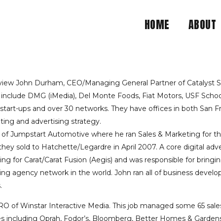
HOME
ABOUT
 ADJUNCT PROFESSOR A
LEARS UP ALL THE HYPE
view John Durham, CEO/Managing General Partner of Catalyst S+F
s include DMG (iMedia), Del Monte Foods, Fiat Motors, USF Sch
art-ups and over 30 networks. They have offices in both San Fran
BOWL POST ANALYSIS
ting and advertising strategy.
f Jumpstart Automotive where he ran Sales & Marketing for this
they sold to Hatchette/Legardre in April 2007. A core digital ad
or Carat/Carat Fusion (Aegis) and was responsible for bringing 
sing agency network in the world. John ran all of business develo
.
O of Winstar Interactive Media. This job managed some 65 sales 
rties including Oprah, Fodor’s, Bloomberg, Better Homes & Garden