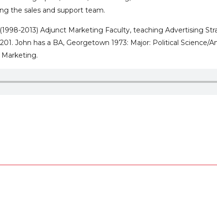
ing the sales and support team.
s (1998-2013) Adjunct Marketing Faculty, teaching Advertising 
1. John has a BA, Georgetown 1973: Major: Political Science/Ame
l Marketing.