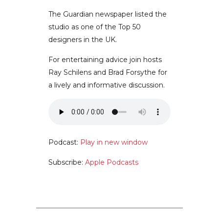
The Guardian newspaper listed the
studio as one of the Top 50
designers in the UK.
For entertaining advice join hosts
Ray Schilens and Brad Forsythe for
a lively and informative discussion.
Podcast:
Play in new window
Subscribe:
Apple Podcasts