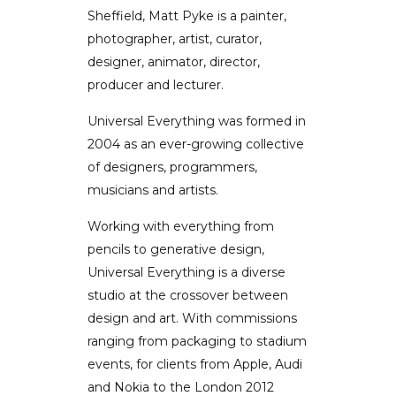
Sheffield, Matt Pyke is a painter,
photographer, artist, curator,
designer, animator, director,
producer and lecturer.
Universal Everything was formed in
2004 as an ever-growing collective
of designers, programmers,
musicians and artists.
Working with everything from
pencils to generative design,
Universal Everything is a diverse
studio at the crossover between
design and art. With commissions
ranging from packaging to stadium
events, for clients from Apple, Audi
and Nokia to the London 2012