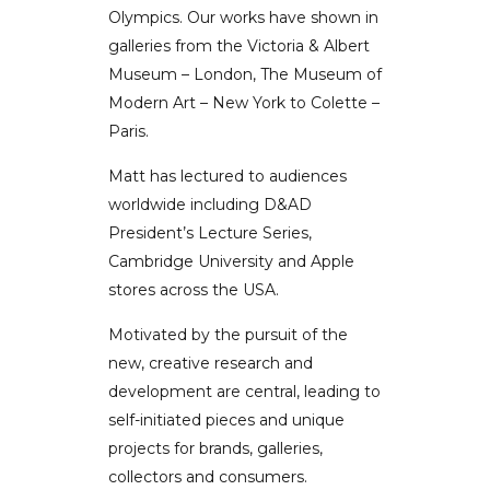
Olympics. Our works have shown in
galleries from the Victoria & Albert
Museum – London, The Museum of
Modern Art – New York to Colette –
Paris.
Matt has lectured to audiences
worldwide including D&AD
President’s Lecture Series,
Cambridge University and Apple
stores across the USA.
Motivated by the pursuit of the
new, creative research and
development are central, leading to
self-initiated pieces and unique
projects for brands, galleries,
collectors and consumers.