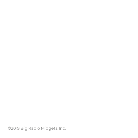
©2019 Big Radio Midgets, Inc.