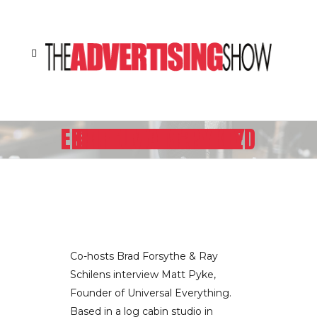
HOW DOES MTV INTERNATIONAL ESTABLISH A UNIFIED BRAND LANGUAGE ACROSS 160 COUNTRIES SPEAKING 31 DIFFERENT LANGUAGES? THEY HIRE MATT PYKE
Co-hosts Brad Forsythe & Ray
Schilens interview Matt Pyke,
Founder of Universal Everything.
Based in a log cabin studio in