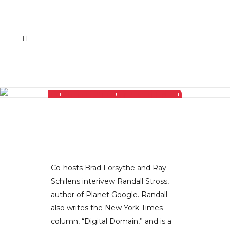
AUTHOR AND NY TIMES COLUMNIST RANDALL STROSS TALKS ABOUT EVERYTHING ON THE PLANET RELATED TO GOOGLE
Co-hosts Brad Forsythe and Ray
Schilens interivew Randall Stross,
author of Planet Google. Randall
also writes the New York Times
column, “Digital Domain,” and is a