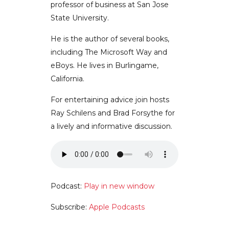
professor of business at San Jose
State University.
He is the author of several books,
including The Microsoft Way and
eBoys. He lives in Burlingame,
California.
For entertaining advice join hosts
Ray Schilens and Brad Forsythe for
a lively and informative discussion.
Podcast:
Play in new window
Subscribe:
Apple Podcasts