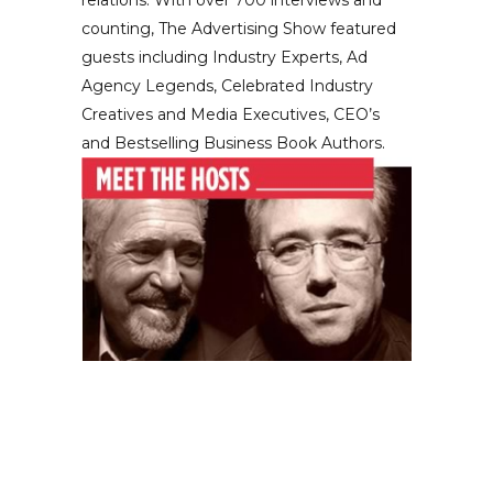
relations. With over 700 interviews and
counting, The Advertising Show featured
guests including Industry Experts, Ad
Agency Legends, Celebrated Industry
Creatives and Media Executives, CEO’s
and Bestselling Business Book Authors.