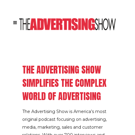
[rev_slider alias=”home”]
THE ADVERTISING SHOW
SIMPLIFIES THE COMPLEX
WORLD OF ADVERTISING
The Advertising Show is America’s most
original podcast focusing on advertising,
media, marketing, sales and customer