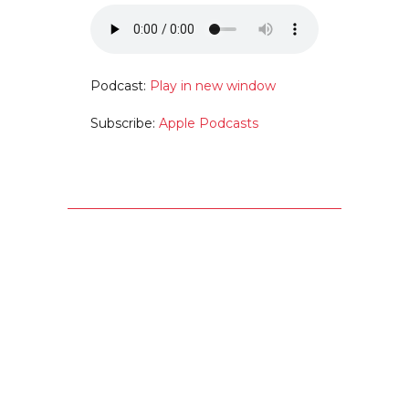
Podcast:
Play in new window
Subscribe:
Apple Podcasts