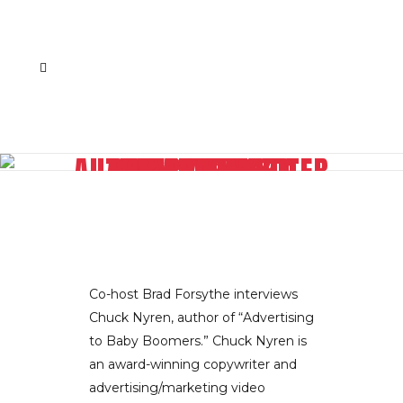
AUTHOR/COPYWRITER CHAMPIONS ADVERTISING TO BABY BOOMERS
Co-host Brad Forsythe interviews
Chuck Nyren, author of “Advertising
to Baby Boomers.” Chuck Nyren is
an award-winning copywriter and
advertising/marketing video