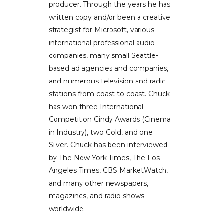
producer. Through the years he has
written copy and/or been a creative
strategist for Microsoft, various
international professional audio
companies, many small Seattle-
based ad agencies and companies,
and numerous television and radio
stations from coast to coast. Chuck
has won three International
Competition Cindy Awards (Cinema
in Industry), two Gold, and one
Silver. Chuck has been interviewed
by The New York Times, The Los
Angeles Times, CBS MarketWatch,
and many other newspapers,
magazines, and radio shows
worldwide.