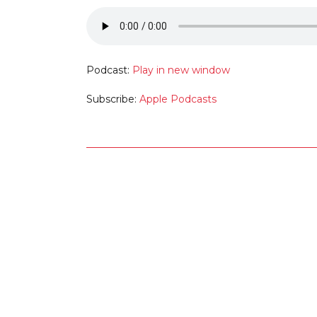
Podcast:
Play in new window
Subscribe:
Apple Podcasts