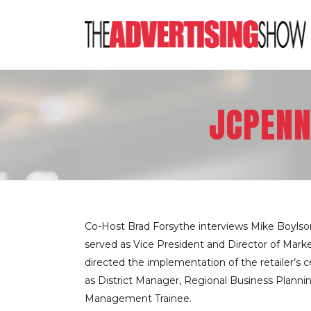
JCPENN
Co-Host Brad Forsythe interviews Mike Boylson
served as Vice President and Director of Marke
directed the implementation of the retailer’s 
as District Manager, Regional Business Plann
Management Trainee.