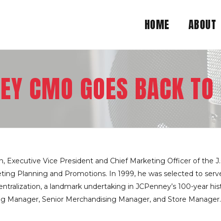
HOME
ABOUT
EY CMO GOES BACK TO
, Executive Vice President and Chief Marketing Officer of the J.
ting Planning and Promotions. In 1999, he was selected to serve 
centralization, a landmark undertaking in JCPenney’s 100-year his
ing Manager, Senior Merchandising Manager, and Store Manager