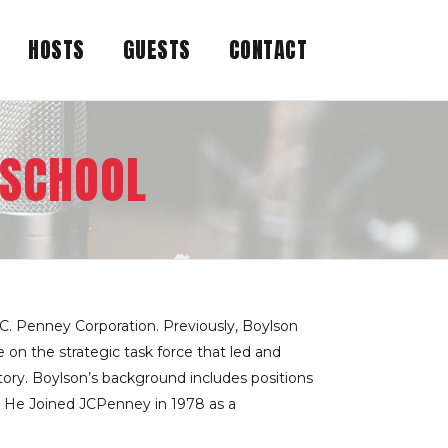
HOSTS
GUESTS
CONTACT
 SCHOOL
C. Penney Corporation. Previously, Boylson
on the strategic task force that led and
tory. Boylson’s background includes positions
. He Joined JCPenney in 1978 as a