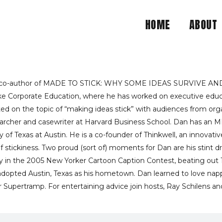
HOME
ABOUT
 STICKY SITUATION IS 
DAN HEATH RECOMMEND
h, co-author of MADE TO STICK: WHY SOME IDEAS SURVIVE AND
uke Corporate Education, where he has worked on executive educa
d on the topic of “making ideas stick” with audiences from organ
earcher and casewriter at Harvard Business School. Dan has an 
y of Texas at Austin. He is a co-founder of Thinkwell, an innova
stickiness. Two proud (sort of) moments for Dan are his stint dr
ory in the 2005 New Yorker Cartoon Caption Contest, beating out
s adopted Austin, Texas as his hometown. Dan learned to love nap
r Supertramp. For entertaining advice join hosts, Ray Schilens and