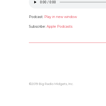
Podcast:
Play in new window
Subscribe:
Apple Podcasts
©2019 Big Radio Midgets, Inc.