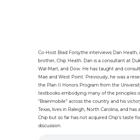
GETTING IN TO A
Co-Host Brad Forsythe interviews Dan Heat
brother, Chip Heath. Dan is a consultant at D
Wal-Mart, and Dow. He has taught and consulte
Mae and West Point. Previously, he was a res
the Plan II Honors Program from the Universit
textbooks embodying many of the principles of 
“Brainmobile” across the country and his vict
Texas, lives in Raleigh, North Carolina, and ha
Chip but so far has not acquired Chip’s taste fo
discussion.