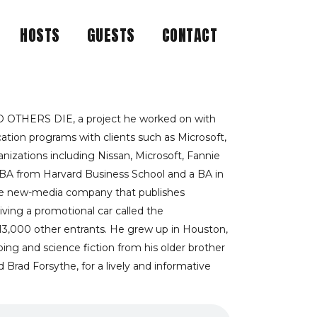
HOSTS
GUESTS
CONTACT
JUST WHAT AUTHOR
S
 OTHERS DIE, a project he worked on with
tion programs with clients such as Microsoft,
izations including Nissan, Microsoft, Fannie
MBA from Harvard Business School and a BA in
tive new-media company that publishes
iving a promotional car called the
 13,000 other entrants. He grew up in Houston,
ping and science fiction from his older brother
 Brad Forsythe, for a lively and informative