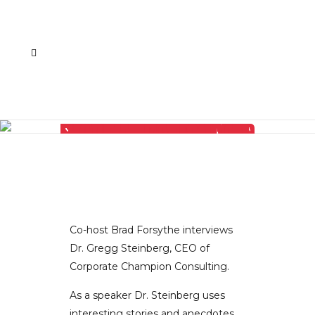
THERE’S AN EPIDEMIC OF ETHICAL DECAY IN SPORTS AND ENTERTAINMENT AND DR. GREGG STEINBERG EXPLAINS HOW BUSINESS CAN AVOID VICK-TIMIZATION
Co-host Brad Forsythe interviews
Dr. Gregg Steinberg, CEO of
Corporate Champion Consulting.
As a speaker Dr. Steinberg uses
interesting stories and anecdotes