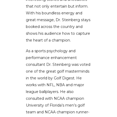
that not only entertain but inform.
With his boundless energy and
great message, Dr. Steinberg stays
booked across the country and
shows his audience how to capture
the heart of a champion.
As a sports psychology and
performance enhancement
consultant Dr. Steinberg was voted
one of the great golf masterminds
in the world by Golf Digest. He
works with NFL, NBA and major
league ballplayers. He also
consulted with NCAA champion
University of Florida’s men’s golf
team and NCAA champion runner-