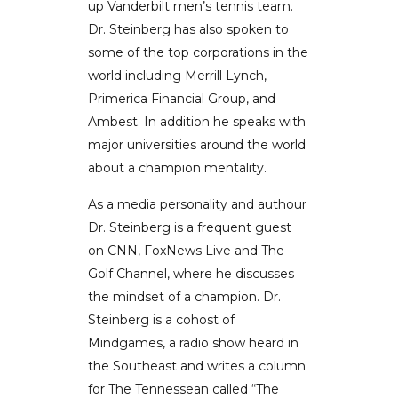
up Vanderbilt men’s tennis team.
Dr. Steinberg has also spoken to
some of the top corporations in the
world including Merrill Lynch,
Primerica Financial Group, and
Ambest. In addition he speaks with
major universities around the world
about a champion mentality.
As a media personality and authour
Dr. Steinberg is a frequent guest
on CNN, FoxNews Live and The
Golf Channel, where he discusses
the mindset of a champion. Dr.
Steinberg is a cohost of
Mindgames, a radio show heard in
the Southeast and writes a column
for The Tennessean called “The