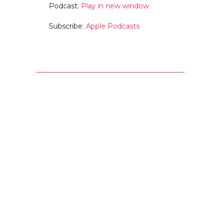
Podcast:
Play in new window
Subscribe:
Apple Podcasts