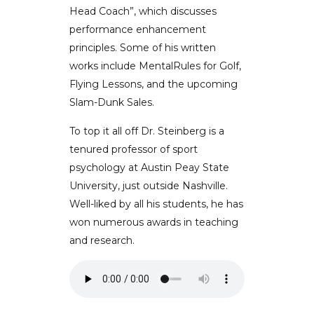
Head Coach”, which discusses
performance enhancement
principles. Some of his written
works include MentalRules for Golf,
Flying Lessons, and the upcoming
Slam-Dunk Sales.
To top it all off Dr. Steinberg is a
tenured professor of sport
psychology at Austin Peay State
University, just outside Nashville.
Well-liked by all his students, he has
won numerous awards in teaching
and research.