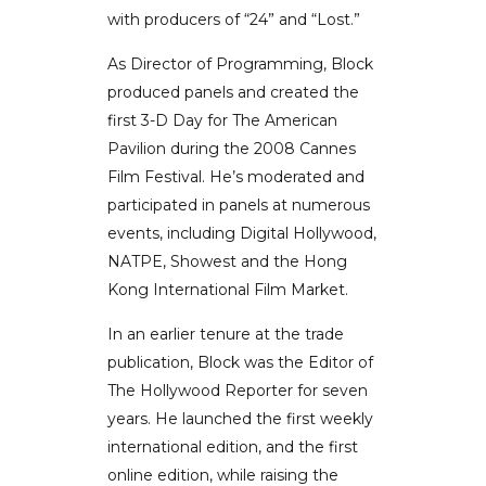
with producers of “24” and “Lost.”
As Director of Programming, Block
produced panels and created the
first 3-D Day for The American
Pavilion during the 2008 Cannes
Film Festival. He’s moderated and
participated in panels at numerous
events, including Digital Hollywood,
NATPE, Showest and the Hong
Kong International Film Market.
In an earlier tenure at the trade
publication, Block was the Editor of
The Hollywood Reporter for seven
years. He launched the first weekly
international edition, and the first
online edition, while raising the