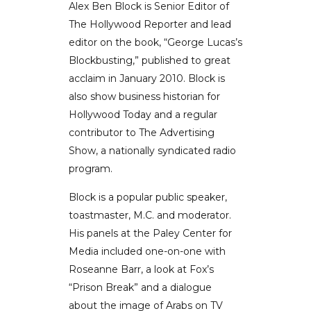
Alex Ben Block is Senior Editor of
The Hollywood Reporter and lead
editor on the book, “George Lucas’s
Blockbusting,” published to great
acclaim in January 2010. Block is
also show business historian for
Hollywood Today and a regular
contributor to The Advertising
Show, a nationally syndicated radio
program.
Block is a popular public speaker,
toastmaster, M.C. and moderator.
His panels at the Paley Center for
Media included one-on-one with
Roseanne Barr, a look at Fox’s
“Prison Break” and a dialogue
about the image of Arabs on TV