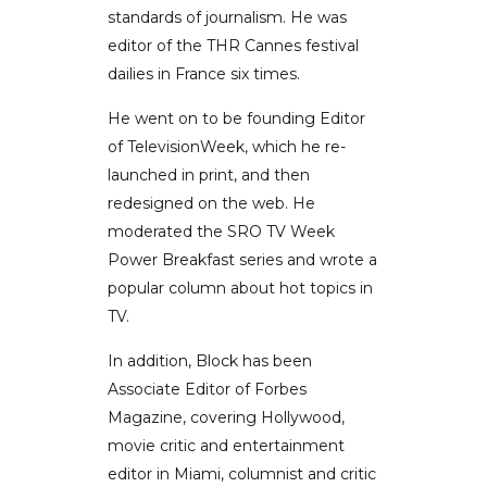
standards of journalism. He was
editor of the THR Cannes festival
dailies in France six times.
He went on to be founding Editor
of TelevisionWeek, which he re-
launched in print, and then
redesigned on the web. He
moderated the SRO TV Week
Power Breakfast series and wrote a
popular column about hot topics in
TV.
In addition, Block has been
Associate Editor of Forbes
Magazine, covering Hollywood,
movie critic and entertainment
editor in Miami, columnist and critic