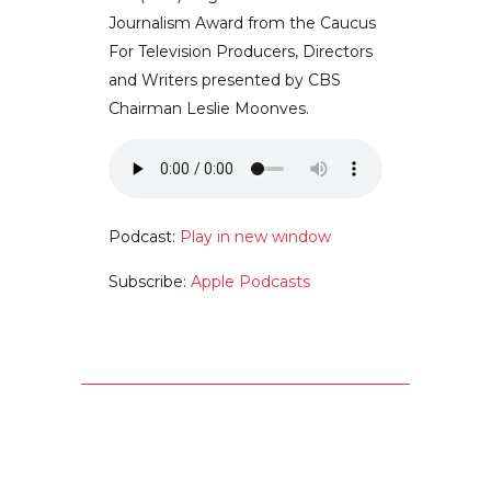
Journalism Award from the Caucus
For Television Producers, Directors
and Writers presented by CBS
Chairman Leslie Moonves.
Podcast:
Play in new window
Subscribe:
Apple Podcasts