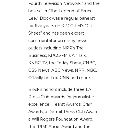
Fourth Television Network,” and the
bestseller “The Legend of Bruce
Lee.” Block was a regular panelist
for five years on KPCC-FM’s “Call
Sheet” and has been expert
commentator on many news
outlets including NPR’s The
Business, KPCC-FM’s Air Talk,
KNBC-TV, the Today Show, CNBC,
CBS News, ABC News, NPR, NBC,
O’Reilly on Fox, CNN and more.
Block’s honors include three LA
Press Club Awards for journalistic
excellence, Hearst Awards, Crain
Awards, a Detroit Press Club Award,
a Will Rogers Foundation Award,
the (RIM) Angel Award and the