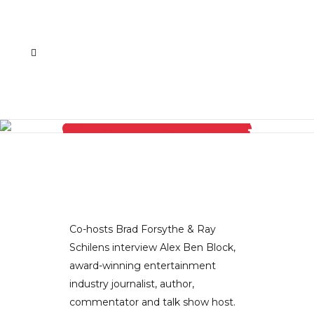
HOLLYWOOD REPORTER ALEX BEN BLOCK SHARES HIS INSIGHTS ON THE UPCOMING AWARDS SEASON, HIGHLIGHTS FROM THIS YEAR’S TV PRESS TOUR, OPRAH’S NEW CABLE NETWORK AND THE CHANGING OF THE GUARD AT CNN PART I
Co-hosts Brad Forsythe & Ray
Schilens interview Alex Ben Block,
award-winning entertainment
industry journalist, author,
commentator and talk show host.