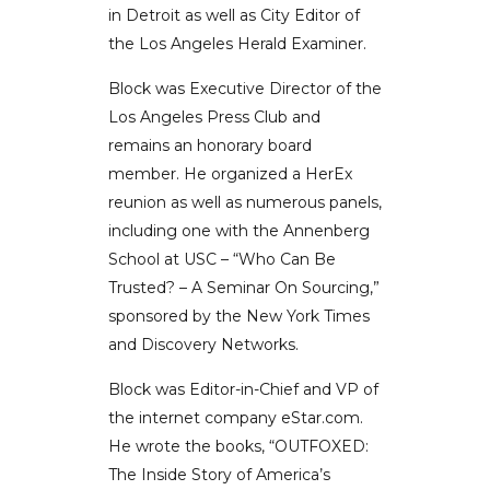
in Detroit as well as City Editor of
the Los Angeles Herald Examiner.
Block was Executive Director of the
Los Angeles Press Club and
remains an honorary board
member. He organized a HerEx
reunion as well as numerous panels,
including one with the Annenberg
School at USC – “Who Can Be
Trusted? – A Seminar On Sourcing,”
sponsored by the New York Times
and Discovery Networks.
Block was Editor-in-Chief and VP of
the internet company eStar.com.
He wrote the books, “OUTFOXED:
The Inside Story of America’s