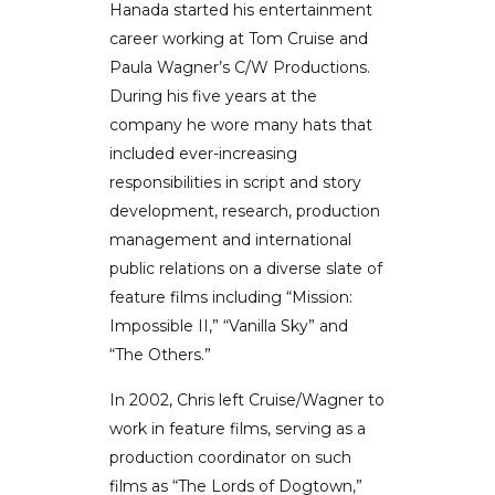
Hanada started his entertainment
career working at Tom Cruise and
Paula Wagner’s C/W Productions.
During his five years at the
company he wore many hats that
included ever-increasing
responsibilities in script and story
development, research, production
management and international
public relations on a diverse slate of
feature films including “Mission:
Impossible II,” “Vanilla Sky” and
“The Others.”
In 2002, Chris left Cruise/Wagner to
work in feature films, serving as a
production coordinator on such
films as “The Lords of Dogtown,”