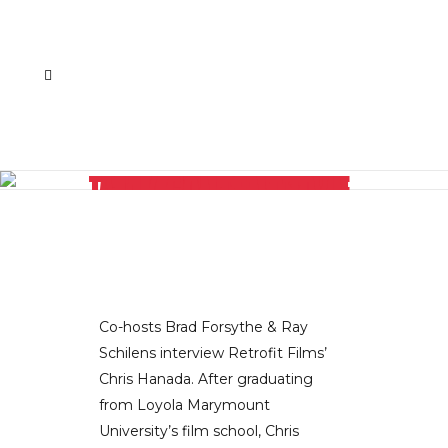
RETROFIT FILMS’ CHRIS HANADA CHATS ABOUT THE TRANSMEDIA SPACE, CONTENT FATIGUE, AND THE LATEST IN MEDIA CREATION LIKE WEB-TO-TV CONTENT
Co-hosts Brad Forsythe & Ray
Schilens interview Retrofit Films’
Chris Hanada. After graduating
from Loyola Marymount
University’s film school, Chris