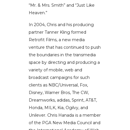
“Mr. & Mrs. Smith” and “Just Like
Heaven.”
In 2004, Chris and his producing
partner Tanner Kling formed
Retrofit Films, a new media
venture that has continued to push
the boundaries in the transmedia
space by directing and producing a
variety of mobile, web and
broadcast campaigns for such
clients as NBC/Universal, Fox,
Disney, Warner Bros, The CW,
Dreamworks, adidas, Sprint, AT&T,
Honda, MILK, Kia, Ogilvy, and
Unilever. Chris Hanada is a member
of the PGA New Media Council and