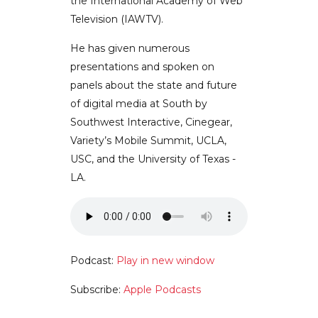
the International Academy of Web
Television (IAWTV).
He has given numerous
presentations and spoken on
panels about the state and future
of digital media at South by
Southwest Interactive, Cinegear,
Variety’s Mobile Summit, UCLA,
USC, and the University of Texas -
LA.
Podcast:
Play in new window
Subscribe:
Apple Podcasts