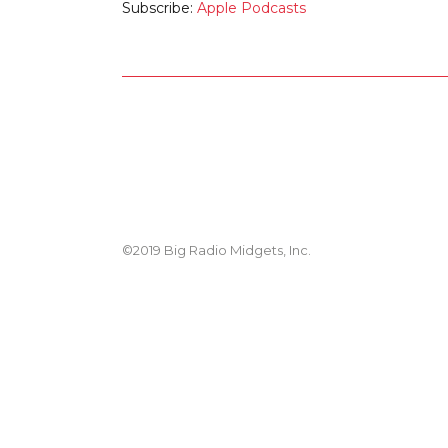
Subscribe:
Apple Podcasts
©2019 Big Radio Midgets, Inc.