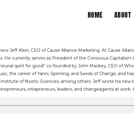
HOME
ABOUT
ALANCE BETWEEN YOUR P
IAL MISSION IS EXPLAI
ew Jeff Klein, CEO of Cause Alliance Marketing. At Cause Allianc
. He currently serves as President of the Conscious Capitalism 
reneurial spirit for good” co-founded by John Mackey, CEO of Who
CE MARKETING CEO JEF
usic, the career of Yanni, Spinning, and Seeds of Change, and has
 Institute of Noetic Sciences, among others. Jeff wrote his new
repreneurs, intrapreneurs, leaders, and changeagents at work. He