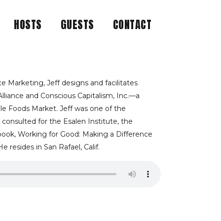
HOSTS
GUESTS
CONTACT
ROFIT MISSION
NED BY CAUSE-
e Marketing, Jeff designs and facilitates
Alliance and Conscious Capitalism, Inc.—a
le Foods Market. Jeff was one of the
F KLEIN
 consulted for the Esalen Institute, the
 book, Working for Good: Making a Difference
 resides in San Rafael, Calif.