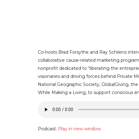
STRIKING A B
AND YOUR SOC
Co-hosts Brad Forsythe and Ray Schilens intervi
collaborative cause-related marketing programs
nonprofit dedicated to “liberating the entrep
ALLIAN
visionaries and driving forces behind Private M
National Geographic Society, GlobalGiving, the
While Making a Living, to support conscious ent
Podcast:
Play in new window