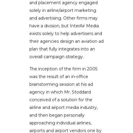
and placement agency engaged
solely in airline/airport marketing
and advertising. Other firms may
have a division, but InterAir Media
exists solely to help advertisers and
their agencies design an aviation ad
plan that fully integrates into an
overall campaign strategy.
The inception of the firm in 2005
was the result of an in-office
brainstorming session at his ad
agency in which Mr. Stoddard
conceived of a solution for the
airline and airport media industry,
and then began personally
approaching individual airlines,
airports and airport vendors one by