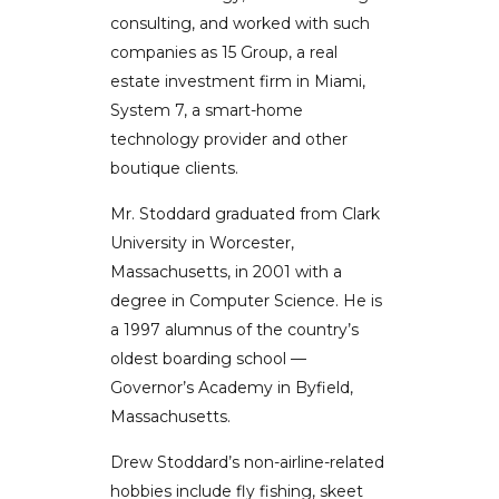
consulting, and worked with such
companies as 15 Group, a real
estate investment firm in Miami,
System 7, a smart-home
technology provider and other
boutique clients.
Mr. Stoddard graduated from Clark
University in Worcester,
Massachusetts, in 2001 with a
degree in Computer Science. He is
a 1997 alumnus of the country’s
oldest boarding school —
Governor’s Academy in Byfield,
Massachusetts.
Drew Stoddard’s non-airline-related
hobbies include fly fishing, skeet