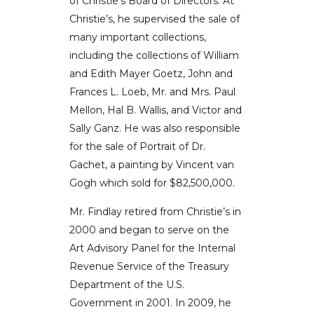
of Christie’s Board of Directors. At
Christie’s, he supervised the sale of
many important collections,
including the collections of William
and Edith Mayer Goetz, John and
Frances L. Loeb, Mr. and Mrs. Paul
Mellon, Hal B. Wallis, and Victor and
Sally Ganz. He was also responsible
for the sale of Portrait of Dr.
Gachet, a painting by Vincent van
Gogh which sold for $82,500,000.
Mr. Findlay retired from Christie’s in
2000 and began to serve on the
Art Advisory Panel for the Internal
Revenue Service of the Treasury
Department of the U.S.
Government in 2001. In 2009, he