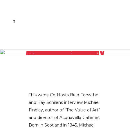
THE ART WORLD DEMYSTIFIED BY AUTHOR AND AQUAVELLA GALLERY DIRECTOR MICHAEL FINDLAY
This week Co-Hosts Brad Forsythe
and Ray Schilens interview Michael
Findlay, author of “The Value of Art”
and director of Acquavella Galleries.
Born in Scotland in 1945, Michael