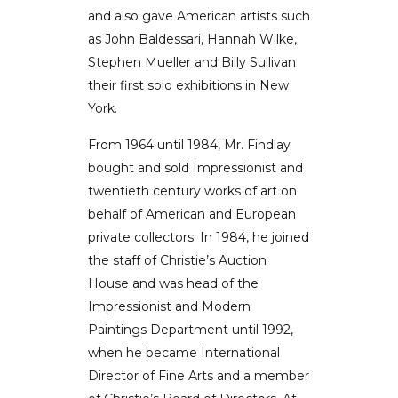
and also gave American artists such
as John Baldessari, Hannah Wilke,
Stephen Mueller and Billy Sullivan
their first solo exhibitions in New
York.
From 1964 until 1984, Mr. Findlay
bought and sold Impressionist and
twentieth century works of art on
behalf of American and European
private collectors. In 1984, he joined
the staff of Christie’s Auction
House and was head of the
Impressionist and Modern
Paintings Department until 1992,
when he became International
Director of Fine Arts and a member