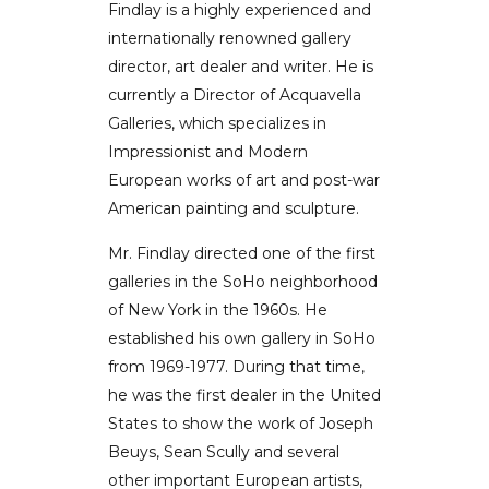
Findlay is a highly experienced and
internationally renowned gallery
director, art dealer and writer. He is
currently a Director of Acquavella
Galleries, which specializes in
Impressionist and Modern
European works of art and post-war
American painting and sculpture.
Mr. Findlay directed one of the first
galleries in the SoHo neighborhood
of New York in the 1960s. He
established his own gallery in SoHo
from 1969-1977. During that time,
he was the first dealer in the United
States to show the work of Joseph
Beuys, Sean Scully and several
other important European artists,