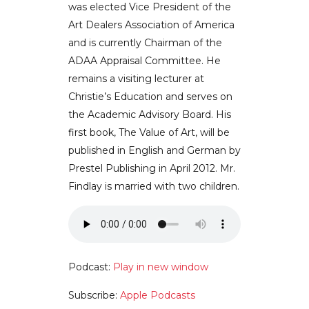
was elected Vice President of the
Art Dealers Association of America
and is currently Chairman of the
ADAA Appraisal Committee. He
remains a visiting lecturer at
Christie’s Education and serves on
the Academic Advisory Board. His
first book, The Value of Art, will be
published in English and German by
Prestel Publishing in April 2012. Mr.
Findlay is married with two children.
Podcast:
Play in new window
Subscribe:
Apple Podcasts