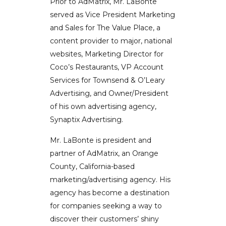
Prior to AdMatrix, Mr. LaBonte
served as Vice President Marketing
and Sales for The Value Place, a
content provider to major, national
websites, Marketing Director for
Coco’s Restaurants, VP Account
Services for Townsend & O’Leary
Advertising, and Owner/President
of his own advertising agency,
Synaptix Advertising.
Mr. LaBonte is president and
partner of AdMatrix, an Orange
County, California-based
marketing/advertising agency. His
agency has become a destination
for companies seeking a way to
discover their customers’ shiny