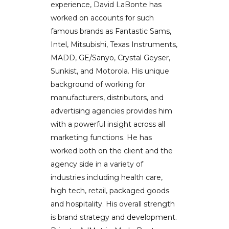
experience, David LaBonte has
worked on accounts for such
famous brands as Fantastic Sams,
Intel, Mitsubishi, Texas Instruments,
MADD, GE/Sanyo, Crystal Geyser,
Sunkist, and Motorola. His unique
background of working for
manufacturers, distributors, and
advertising agencies provides him
with a powerful insight across all
marketing functions. He has
worked both on the client and the
agency side in a variety of
industries including health care,
high tech, retail, packaged goods
and hospitality. His overall strength
is brand strategy and development.