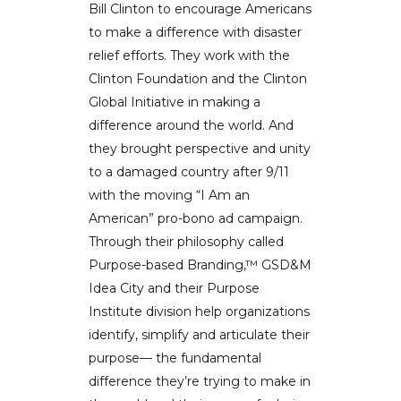
Bill Clinton to encourage Americans
to make a difference with disaster
relief efforts. They work with the
Clinton Foundation and the Clinton
Global Initiative in making a
difference around the world. And
they brought perspective and unity
to a damaged country after 9/11
with the moving “I Am an
American” pro-bono ad campaign.
Through their philosophy called
Purpose-based Branding,™ GSD&M
Idea City and their Purpose
Institute division help organizations
identify, simplify and articulate their
purpose— the fundamental
difference they’re trying to make in