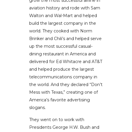
grow the most successful airline in
aviation history and rode with Sam
Walton and Wal-Mart and helped
build the largest company in the
world. They cooked with Norm
Brinker and Chili’s and helped serve
up the most successful casual-
dining restaurant in America and
delivered for Ed Whitacre and AT&T
and helped produce the largest
telecommunications company in
the world. And they declared “Don’t
Mess with Texas,” creating one of
America’s favorite advertising
slogans.
They went on to work with
Presidents George H.W. Bush and