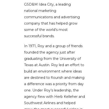
GSD&M Idea City, a leading
national marketing
communications and advertising
company that has helped grow
some of the world’s most
successful brands.
In 1971, Roy and a group of friends
founded the agency just after
graduating from the University of
Texas at Austin. Roy led an effort to
build an environment where ideas
are destined to flourish and making
a difference was a priority from day
one. Under Roy’s leadership, the
agency flew with Herb Kelleher and
Southwest Airlines and helped