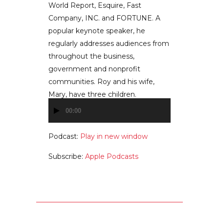
World Report, Esquire, Fast
Company, INC. and FORTUNE. A
popular keynote speaker, he
regularly addresses audiences from
throughout the business,
government and nonprofit
communities. Roy and his wife,
Mary, have three children.
00:00
Audio
Player
Podcast:
Play in new window
Subscribe:
Apple Podcasts