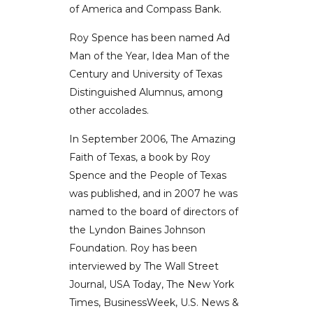
of America and Compass Bank.
Roy Spence has been named Ad
Man of the Year, Idea Man of the
Century and University of Texas
Distinguished Alumnus, among
other accolades.
In September 2006, The Amazing
Faith of Texas, a book by Roy
Spence and the People of Texas
was published, and in 2007 he was
named to the board of directors of
the Lyndon Baines Johnson
Foundation. Roy has been
interviewed by The Wall Street
Journal, USA Today, The New York
Times, BusinessWeek, U.S. News &