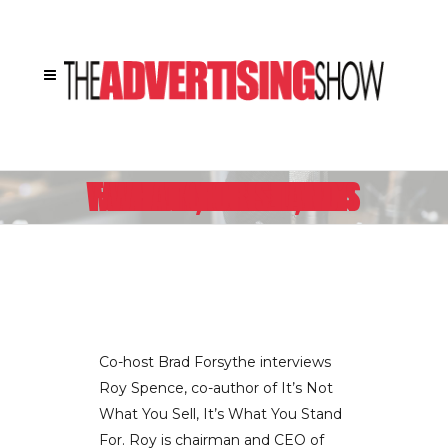
CEO OF GSDM IDEA CITY ROY SPENCE EXPLAINS HOW HE FOUND PURPOSE FOR WRITING HIS NEW BOOK, IT’S NOT WHAT YOU SELL, IT’S WHAT YOU STAND FOR
Co-host Brad Forsythe interviews
Roy Spence, co-author of It’s Not
What You Sell, It’s What You Stand
For. Roy is chairman and CEO of