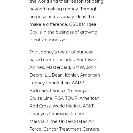
the world and their reason for being
beyond making money. Through
purpose and visionary ideas that
make a difference, GSD&M Idea
City is in the business of growing
clients’ businesses.
The agency’s roster of purpose-
based clients includes: Southwest
Airlines, MasterCard, BMW, John
Deere, L.L.Bean, Kohler, American
Legacy Foundation, AARP,
Hallmark, Lennox, Norwegian
Cruise Line, PGA TOUR, American
Red Cross, World Market, AT&T,
Popeyes Louisiana Kitchen,
Marshalls, the United States Air
Force, Cancer Treatment Centers